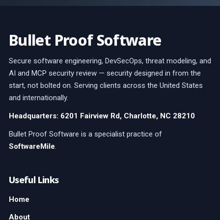
Bullet Proof Software
Secure software engineering, DevSecOps, threat modeling, and
AI and MCP security review — security designed in from the
start, not bolted on. Serving clients across the United States
and internationally.
Headquarters: 6201 Fairview Rd, Charlotte, NC 28210
Bullet Proof Software is a specialist practice of
SoftwareMile
.
Useful Links
Home
About