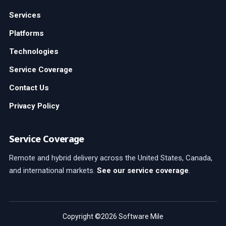
Services
Platforms
Technologies
Service Coverage
Contact Us
Privacy Policy
Service Coverage
Remote and hybrid delivery across the United States, Canada,
and international markets.
See our service coverage
.
Copyright ©2026 Software Mile