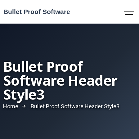
Bullet Proof
Software Header
Style3
Home
Bullet Proof Software Header Style3