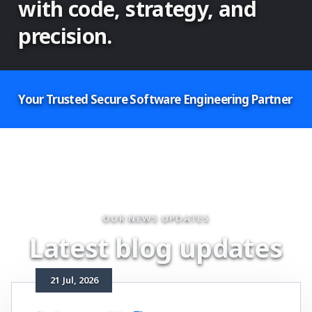
with code, strategy, and
precision.
Your Trusted Secure Software Engineering Partner
OUR NEWS UPDATES
L
a
t
e
s
t
b
l
o
g
u
p
d
a
t
e
s
21
Jul
, 2026