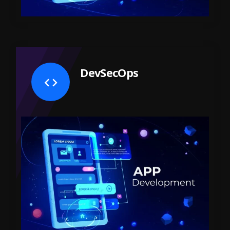
DevSecOps