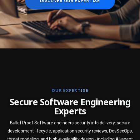
DISCOVER OUR EXPERTISE
OUR EXPERTISE
S
e
c
u
r
e
S
o
f
t
w
a
r
e
E
n
g
i
n
e
e
r
i
n
g
E
x
p
e
r
t
s
Bullet Proof Software engineers security into delivery: secure
development lifecycle, application security reviews, DevSecOps,
threat modeling, and high-availability design - including AI-agent