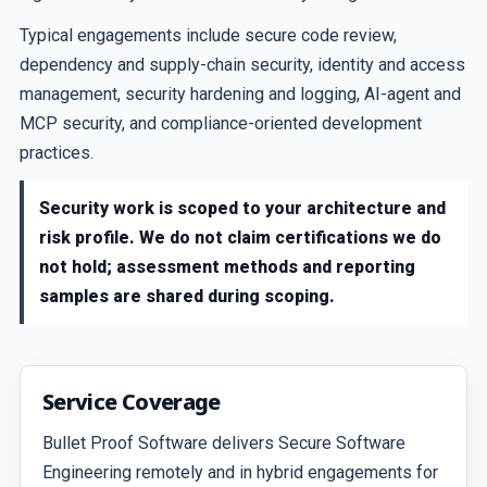
Typical engagements include secure code review,
dependency and supply-chain security, identity and access
management, security hardening and logging, AI-agent and
MCP security, and compliance-oriented development
practices.
Security work is scoped to your architecture and
risk profile. We do not claim certifications we do
not hold; assessment methods and reporting
samples are shared during scoping.
Service Coverage
Bullet Proof Software delivers Secure Software
Engineering remotely and in hybrid engagements for