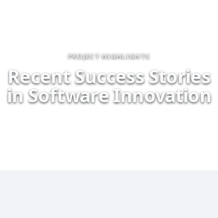
PROJECT HIGHLIGHTS
R
e
c
e
n
t
S
u
c
c
e
s
s
S
t
o
r
i
e
s
i
n
S
o
f
t
w
a
r
e
I
n
n
o
v
a
t
i
o
n