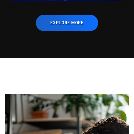
EXPLORE MORE