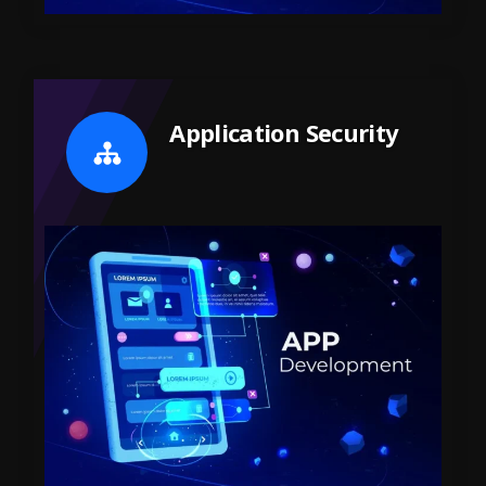
Application Security