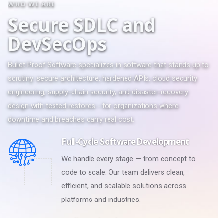
WHO WE ARE
S
e
c
u
r
e
S
D
L
C
a
n
d
D
e
v
S
e
c
O
p
s
Bullet Proof Software specializes in software that stands up to
scrutiny: secure architecture, hardened APIs, cloud security
engineering, supply-chain security, and disaster-recovery
design with tested restores - for organizations where
downtime and breaches carry real cost.
Full-Cycle Software Development
We handle every stage — from concept to
code to scale. Our team delivers clean,
efficient, and scalable solutions across
platforms and industries.