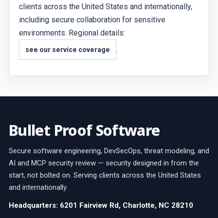
clients across the United States and internationally,
including secure collaboration for sensitive
environments. Regional details:
.
see our service coverage
Bullet Proof Software
Secure software engineering, DevSecOps, threat modeling, and
AI and MCP security review — security designed in from the
start, not bolted on. Serving clients across the United States
and internationally.
Headquarters: 6201 Fairview Rd, Charlotte, NC 28210