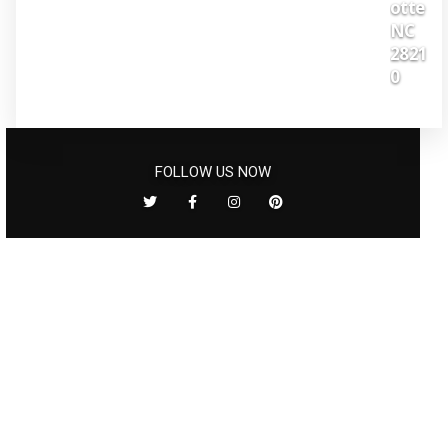
otte
NC
2821
0
FOLLOW US NOW