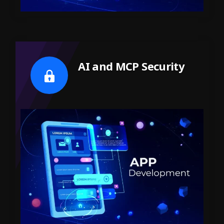
AI and MCP Security