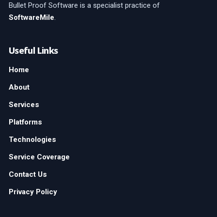
Bullet Proof Software is a specialist practice of
SoftwareMile
.
Useful Links
Home
About
Services
Platforms
Technologies
Service Coverage
Contact Us
Privacy Policy