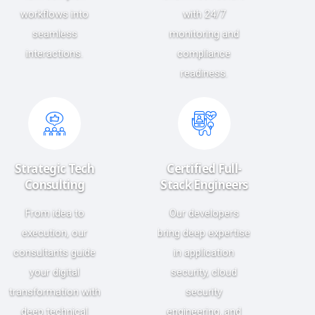
workflows into
with 24/7
seamless
monitoring and
interactions.
compliance
readiness.
Strategic Tech
Certified Full-
Consulting
Stack Engineers
From idea to
Our developers
execution, our
bring deep expertise
consultants guide
in application
your digital
security, cloud
transformation with
security
deep technical
engineering, and