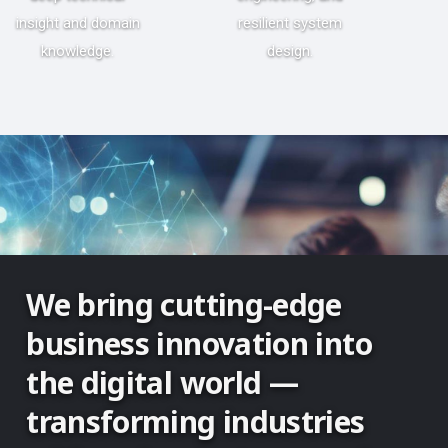
insight and domain
resilient system
knowledge.
design.
We bring cutting-edge
business innovation into
the digital world —
transforming industries