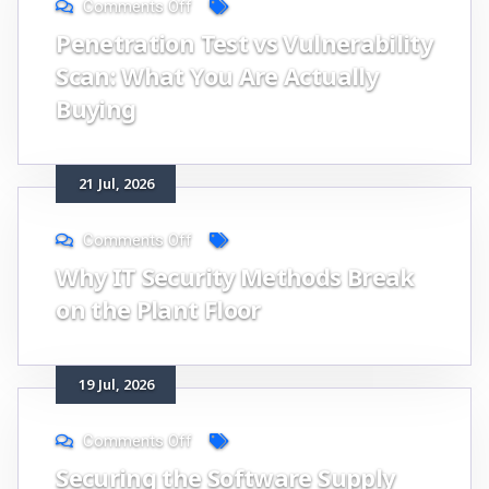
Comments Off
Penetration Test vs Vulnerability
Scan: What You Are Actually
Buying
21
Jul
, 2026
Comments Off
Why IT Security Methods Break
on the Plant Floor
19
Jul
, 2026
Comments Off
Securing the Software Supply