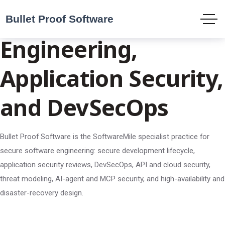
Secure Software
Engineering,
Application Security,
and DevSecOps
Bullet Proof Software is the SoftwareMile specialist practice for
secure software engineering: secure development lifecycle,
application security reviews, DevSecOps, API and cloud security,
threat modeling, AI-agent and MCP security, and high-availability and
disaster-recovery design.