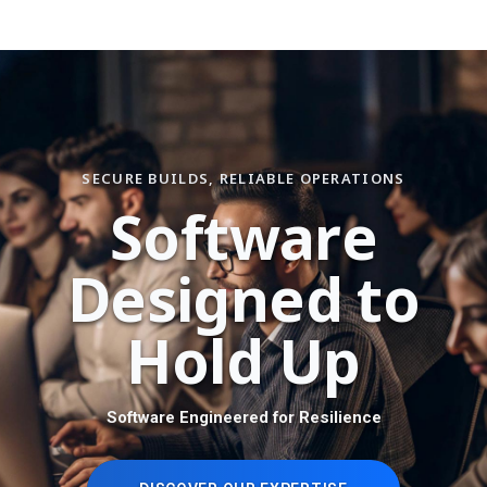
SECURE BUILDS, RELIABLE OPERATIONS
S
o
f
t
w
a
r
e
D
e
s
i
g
n
e
d
t
o
H
o
l
d
U
p
Software Engineered for Resilience