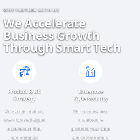
WHY PARTNER WITH US
W
e
A
c
c
e
l
e
r
a
t
e
B
u
s
i
n
e
s
s
G
r
o
w
t
h
T
h
r
o
u
g
h
S
m
a
r
t
T
e
c
h
Product & UX
Enterprise
Strategy
Cybersecurity
We design intuitive,
Our security-first
user-focused digital
architecture
experiences that
protects your data
turn complex
and infrastructure