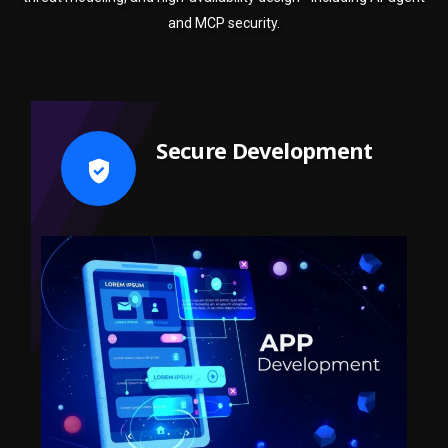
and MCP security.
Secure Development