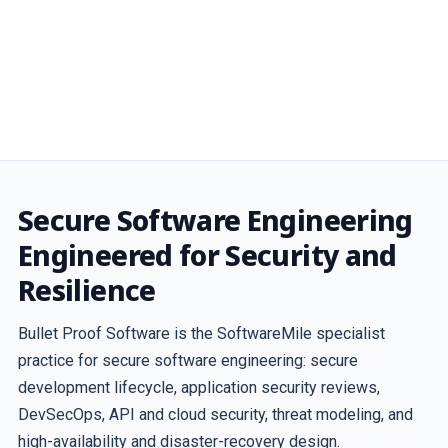
Secure Software Engineering
Engineered for Security and
Resilience
Bullet Proof Software is the SoftwareMile specialist
practice for secure software engineering: secure
development lifecycle, application security reviews,
DevSecOps, API and cloud security, threat modeling, and
high-availability and disaster-recovery design.