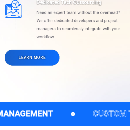
Dedicated Tech Outsourcing
Need an expert team without the overhead?
We offer dedicated developers and project
managers to seamlessly integrate with your
workflow.
LEARN MORE
NT
●
CUSTOM TECH SOLUT