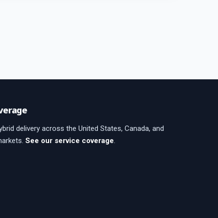
verage
brid delivery across the United States, Canada, and
markets.
See our service coverage
.