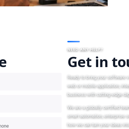
NEED ANY HELP?
te
Get in t
Ready to bring your software v
web or mobile application, inte
business with cutting-edge dig
We are a globally certified te
smart automation, enterprise so
how we can turn your ideas int