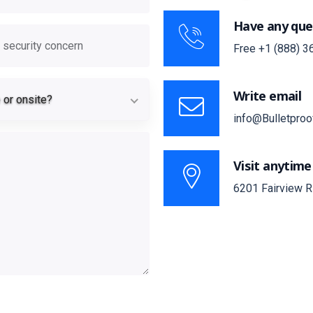
Have any que
ronment
curity concern
Free
+1 (888) 3
Remote or onsite?
Write email
or onsite?
info@Bulletproo
Visit anytime
6201 Fairview R