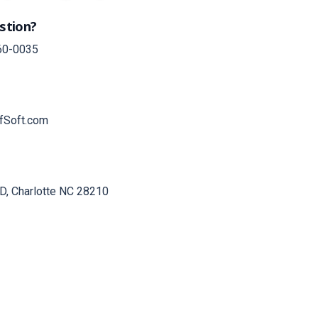
stion?
60-0035
fSoft.com
D, Charlotte NC 28210