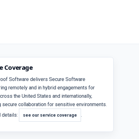
ce Coverage
roof Software delivers Secure Software
ing remotely and in hybrid engagements for
across the United States and internationally,
g secure collaboration for sensitive environments.
 details:
.
see our service coverage