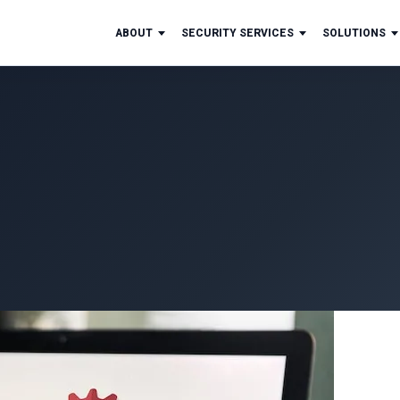
ABOUT
SECURITY SERVICES
SOLUTIONS