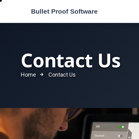
Contact Us
Home
Contact Us