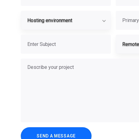
Hosting envi
Primary se
Hosting environment
Subject
Remote 
Describe your project