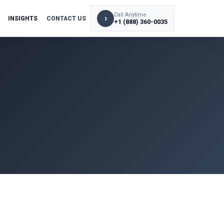
Call Anytime
›
INSIGHTS
CONTACT US
+1 (888) 360-0035