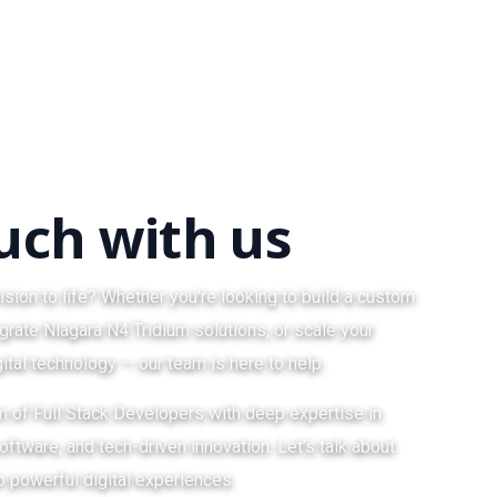
ouch with us
ision to life? Whether you're looking to build a custom
grate Niagara N4 Tridium solutions, or scale your
ital technology — our team is here to help.
am of Full Stack Developers with deep expertise in
ftware, and tech-driven innovation. Let’s talk about
o powerful digital experiences.