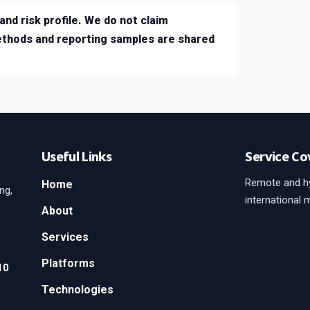
and risk profile. We do not claim
ethods and reporting samples are shared
Useful Links
Service Co
Remote and hy
Home
ng,
international 
About
Services
Platforms
10
Technologies