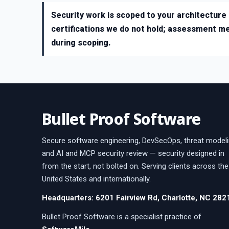
Security work is scoped to your architecture 
certifications we do not hold; assessment m
during scoping.
Bullet Proof Software
Secure software engineering, DevSecOps, threat modeli
and AI and MCP security review — security designed in
from the start, not bolted on. Serving clients across the
United States and internationally.
Headquarters: 6201 Fairview Rd, Charlotte, NC 282
Bullet Proof Software is a specialist practice of