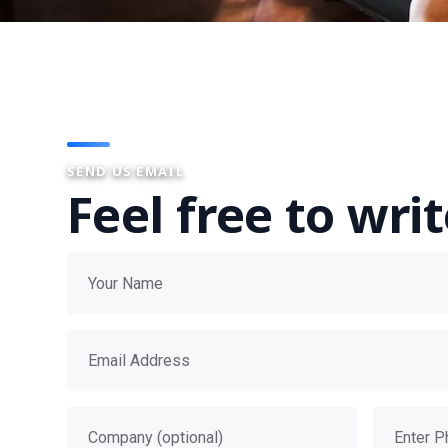
SEND US EMAIL
Feel free to wri
Your name
Email address
Company
Phone