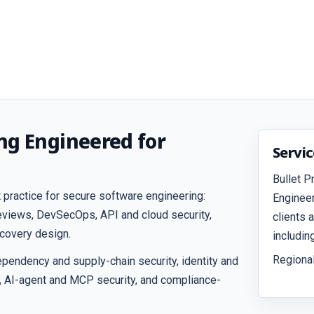
ng Engineered for
Servi
Bullet P
 practice for secure software engineering:
Engineer
reviews, DevSecOps, API and cloud security,
clients 
ecovery design.
includin
Regional
pendency and supply-chain security, identity and
, AI-agent and MCP security, and compliance-