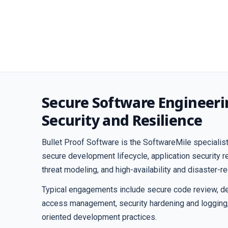
Secure Software Engineeri
Security and Resilience
Bullet Proof Software is the SoftwareMile specialist
secure development lifecycle, application security 
threat modeling, and high-availability and disaster-r
Typical engagements include secure code review, de
access management, security hardening and logging
oriented development practices.