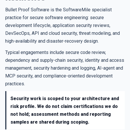
Bullet Proof Software is the SoftwareMile specialist
practice for secure software engineering: secure
development lifecycle, application security reviews,
DevSecOps, API and cloud security, threat modeling, and
high-availability and disaster-recovery design.
Typical engagements include secure code review,
dependency and supply-chain security, identity and access
management, security hardening and logging, AI-agent and
MCP security, and compliance-oriented development
practices.
Security work is scoped to your architecture and
risk profile. We do not claim certifications we do
not hold; assessment methods and reporting
samples are shared during scoping.