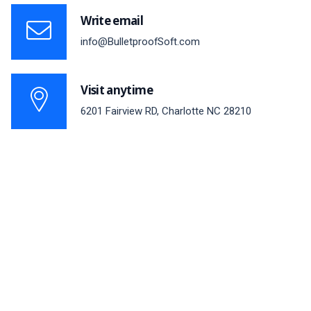
Write email
info@BulletproofSoft.com
Visit anytime
6201 Fairview RD, Charlotte NC 28210