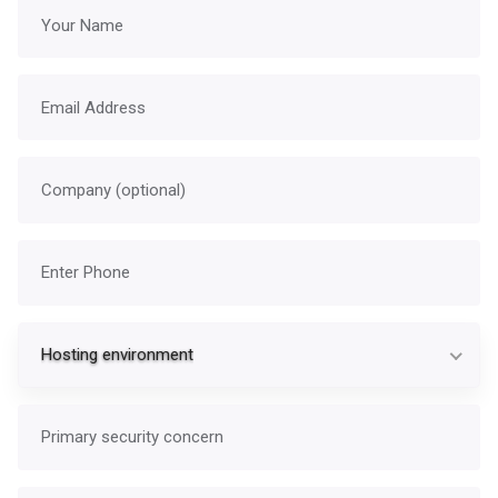
Your name
Email address
Company
Phone
Ho
Hosting environment
Primary security concern