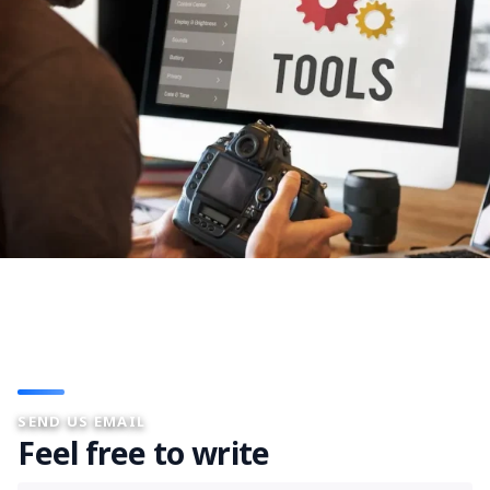
SEND US EMAIL
Feel free to write