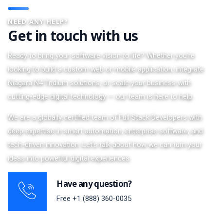
NEED ANY HELP?
Get in touch with us
Ready to bring your software vision to life? Whether you're
looking to build a custom web or mobile application, integrate
Niagara N4 Tridium solutions, or scale your business with
cutting-edge digital technology — our team is here to help.
We are a globally certified team of Full Stack Developers with
deep expertise in smart automation, enterprise software, and
tech-driven innovation. Let’s talk about how we can turn your
ideas into powerful digital experiences.
Have any question?
Free
+1 (888) 360-0035