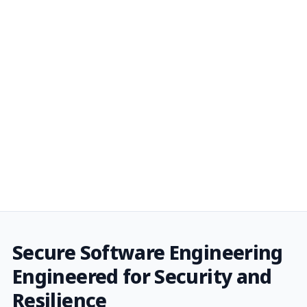
Secure Software Engineering
Engineered for Security and
Resilience