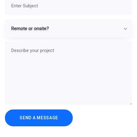
Subject
Re
Remote or onsite?
Describe your project