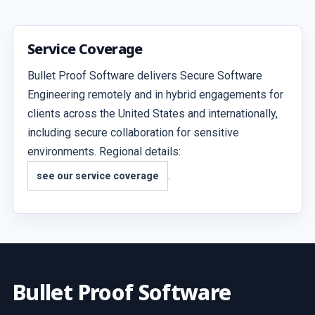
Service Coverage
Bullet Proof Software delivers Secure Software
Engineering remotely and in hybrid engagements for
clients across the United States and internationally,
including secure collaboration for sensitive
environments. Regional details:
.
see our service coverage
Bullet Proof Software