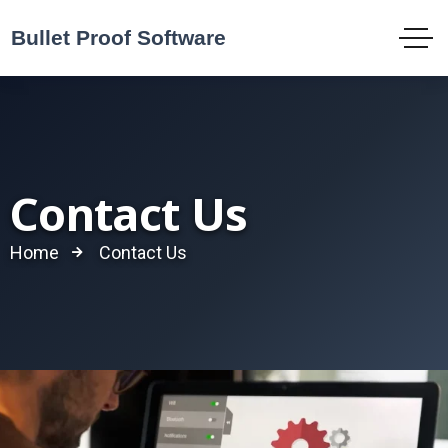
Contact Us
Home
Contact Us