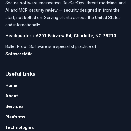
Secure software engineering, DevSecOps, threat modeling, and
AI and MCP security review — security designed in from the
start, not bolted on. Serving clients across the United States
and internationally.
Headquarters: 6201 Fairview Rd, Charlotte, NC 28210
Bullet Proof Software is a specialist practice of
SoftwareMile
.
Useful Links
Home
About
Services
Platforms
Technologies