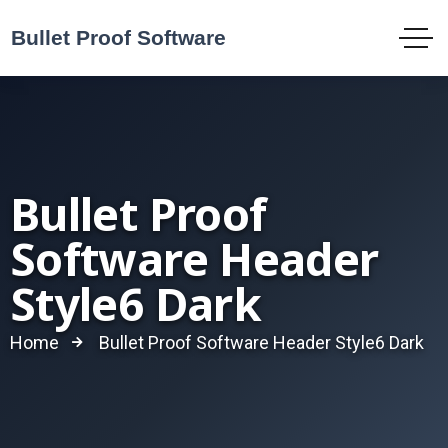
Bullet Proof
Software Header
Style6 Dark
Home
Bullet Proof Software Header Style6 Dark