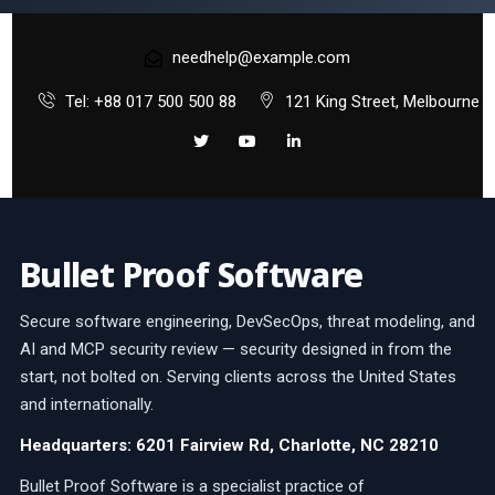
needhelp@example.com
Tel: +88 017 500 500 88
121 King Street, Melbourne
Bullet Proof Software
Secure software engineering, DevSecOps, threat modeling, and
AI and MCP security review — security designed in from the
start, not bolted on. Serving clients across the United States
and internationally.
Headquarters: 6201 Fairview Rd, Charlotte, NC 28210
Bullet Proof Software is a specialist practice of