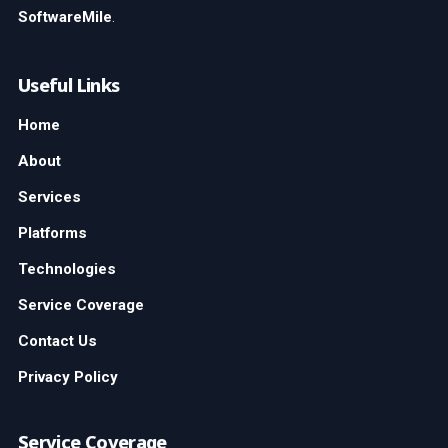
SoftwareMile
.
Useful Links
Home
About
Services
Platforms
Technologies
Service Coverage
Contact Us
Privacy Policy
Service Coverage