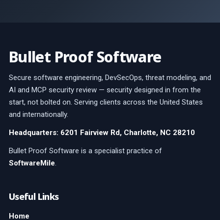
Bullet Proof Software
Secure software engineering, DevSecOps, threat modeling, and
AI and MCP security review — security designed in from the
start, not bolted on. Serving clients across the United States
and internationally.
Headquarters: 6201 Fairview Rd, Charlotte, NC 28210
Bullet Proof Software is a specialist practice of
SoftwareMile
.
Useful Links
Home