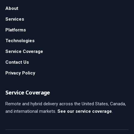
About
Services
Platforms
Technologies
Service Coverage
Contact Us
Privacy Policy
Service Coverage
Remote and hybrid delivery across the United States, Canada,
and international markets.
See our service coverage
.