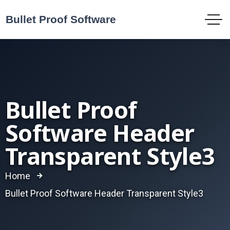
Bullet Proof
Software Header
Transparent Style3
Home
Bullet Proof Software Header Transparent Style3